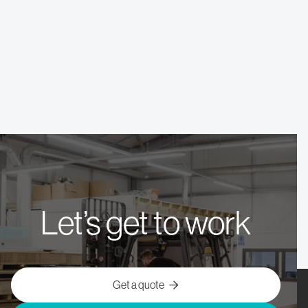
November 2025
Sheffield
Commercial Kitchen
Let’s get to work
Get a quote
