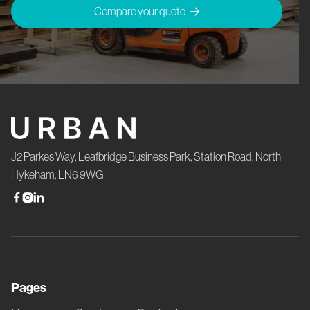
Compare your quote

J2 Parkes Way, Leafbridge Business Park, Station Road, North
Hykeham, LN6 9WG



Pages