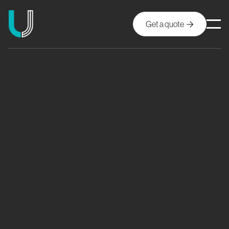
Get a quote
